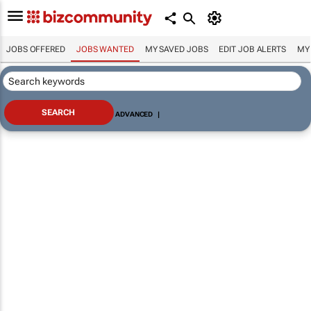
JOBS OFFERED
JOBS WANTED
MY SAVED JOBS
EDIT JOB ALERTS
MY
ADVANCED
|