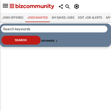
JOBS OFFERED
JOBS WANTED
MY SAVED JOBS
EDIT JOB ALERTS
MY
ADVANCED
|