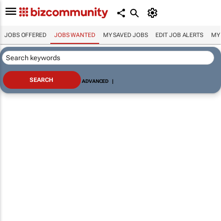
JOBS OFFERED
JOBS WANTED
MY SAVED JOBS
EDIT JOB ALERTS
MY
ADVANCED
|