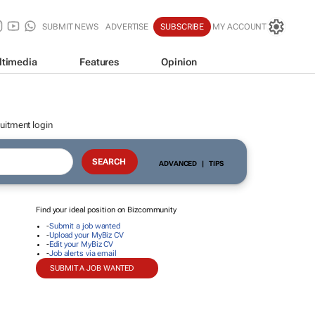
SUBMIT NEWS
ADVERTISE
SUBSCRIBE
MY ACCOUNT
ltimedia
Features
Opinion
uitment login
ADVANCED
|
TIPS
Find your ideal position on Bizcommunity
-
Submit a job wanted
-
Upload your MyBiz CV
-
Edit your MyBiz CV
-
Job alerts via email
SUBMIT A JOB WANTED