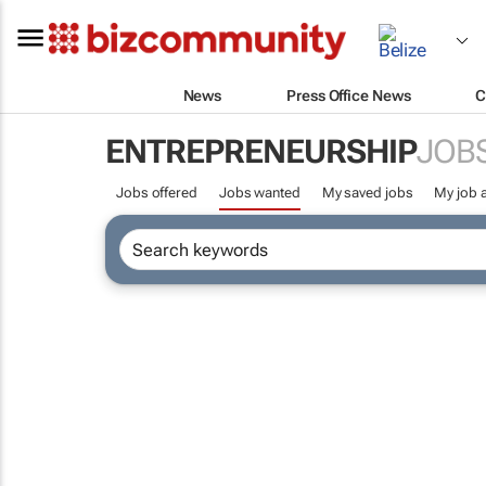
News
Press Office News
C
ENTREPRENEURSHIP
JOB
Jobs offered
Jobs wanted
My saved jobs
My job a