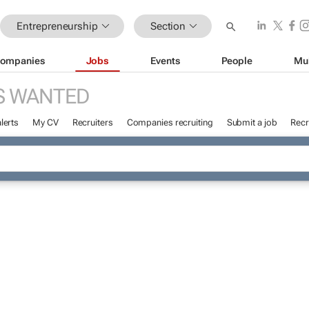
Entrepreneurship
Section
ompanies
Jobs
Events
People
Mu
S WANTED
lerts
My CV
Recruiters
Companies recruiting
Submit a job
Recr