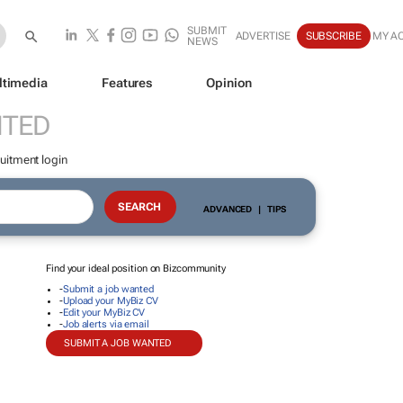
SUBMIT
ADVERTISE
SUBSCRIBE
MY A
NEWS
ltimedia
Features
Opinion
NTED
uitment login
ADVANCED
|
TIPS
Find your ideal position on Bizcommunity
-
Submit a job wanted
-
Upload your MyBiz CV
-
Edit your MyBiz CV
-
Job alerts via email
SUBMIT A JOB WANTED