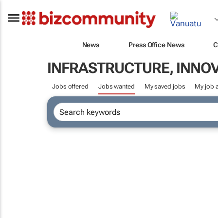
News
Press Office News
C
INFRASTRUCTURE, INNO
Jobs offered
Jobs wanted
My saved jobs
My job a