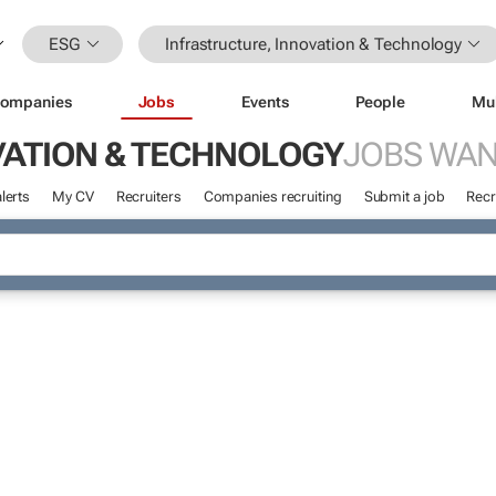
ESG
Infrastructure, Innovation & Technology
ompanies
Jobs
Events
People
Mu
VATION & TECHNOLOGY
JOBS WA
lerts
My CV
Recruiters
Companies recruiting
Submit a job
Recr