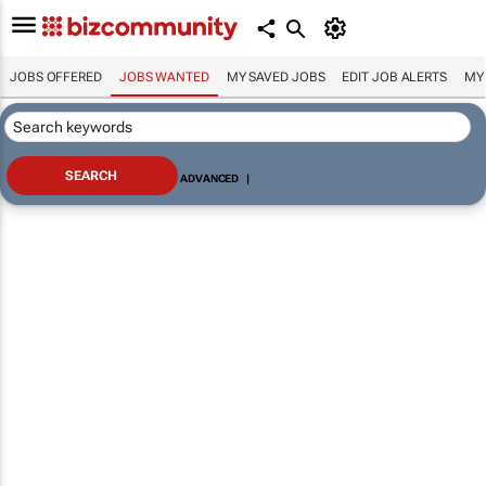
JOBS OFFERED
JOBS WANTED
MY SAVED JOBS
EDIT JOB ALERTS
MY
ADVANCED
|