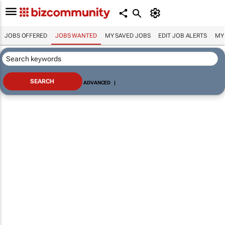
JOBS OFFERED
JOBS WANTED
MY SAVED JOBS
EDIT JOB ALERTS
MY
ADVANCED
|