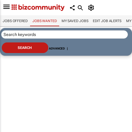
JOBS OFFERED
JOBS WANTED
MY SAVED JOBS
EDIT JOB ALERTS
MY
ADVANCED
|