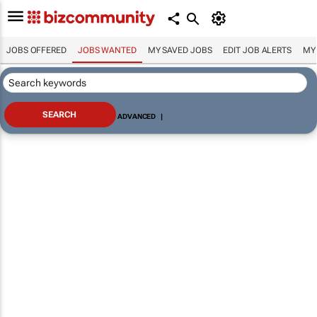
JOBS OFFERED
JOBS WANTED
MY SAVED JOBS
EDIT JOB ALERTS
MY
ADVANCED
|