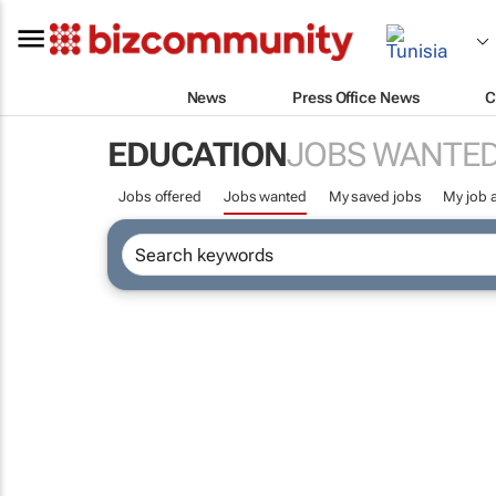
News
Press Office News
C
EDUCATION
JOBS WANTE
Jobs offered
Jobs wanted
My saved jobs
My job a