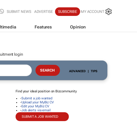
SUBMIT NEWS
ADVERTISE
SUBSCRIBE
MY ACCOUNT
ltimedia
Features
Opinion
uitment login
ADVANCED
|
TIPS
Find your ideal position on Bizcommunity
-
Submit a job wanted
-
Upload your MyBiz CV
-
Edit your MyBiz CV
-
Job alerts via email
SUBMIT A JOB WANTED