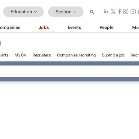
Education
Section
ompanies
Jobs
Events
People
Mu
D
lerts
My CV
Recruiters
Companies recruiting
Submit a job
Recr