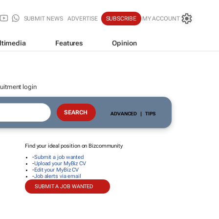
SUBMIT NEWS
ADVERTISE
SUBSCRIBE
MY ACCOUNT
ltimedia
Features
Opinion
uitment login
ADVANCED
|
TIPS
Find your ideal position on Bizcommunity
-
Submit a job wanted
-
Upload your MyBiz CV
-
Edit your MyBiz CV
-
Job alerts via email
SUBMIT A JOB WANTED