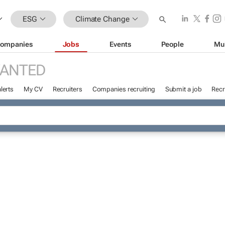
ESG
Climate Change
ompanies
Jobs
Events
People
Mu
WANTED
lerts
My CV
Recruiters
Companies recruiting
Submit a job
Recr