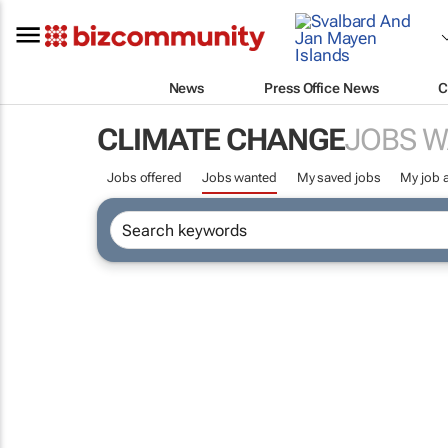
News
Press Office News
C
CLIMATE CHANGE
JOBS 
Jobs offered
Jobs wanted
My saved jobs
My job a