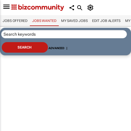
JOBS OFFERED
JOBS WANTED
MY SAVED JOBS
EDIT JOB ALERTS
MY
ADVANCED
|