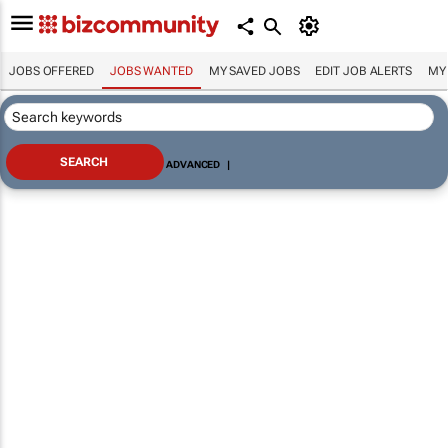
JOBS OFFERED
JOBS WANTED
MY SAVED JOBS
EDIT JOB ALERTS
MY
ADVANCED
|