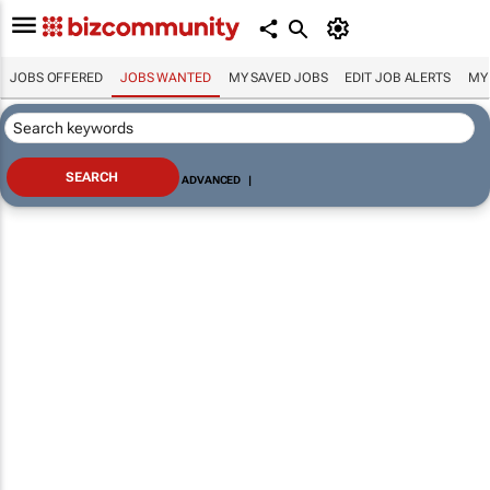
JOBS OFFERED
JOBS WANTED
MY SAVED JOBS
EDIT JOB ALERTS
MY
ADVANCED
|