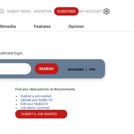
SUBMIT NEWS
ADVERTISE
SUBSCRIBE
MY ACCOUNT
ltimedia
Features
Opinion
uitment login
ADVANCED
|
TIPS
Find your ideal position on Bizcommunity
-
Submit a job wanted
-
Upload your MyBiz CV
-
Edit your MyBiz CV
-
Job alerts via email
SUBMIT A JOB WANTED