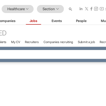
Healthcare
Section
ompanies
Jobs
Events
People
Mu
ED
lerts
My CV
Recruiters
Companies recruiting
Submit a job
Recr