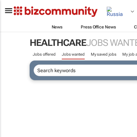
News
Press Office News
C
HEALTHCARE
JOBS WANT
Jobs offered
Jobs wanted
My saved jobs
My job a