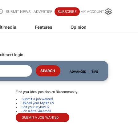
SUBMIT NEWS
ADVERTISE
SUBSCRIBE
MY ACCOUNT
ltimedia
Features
Opinion
uitment login
ADVANCED
|
TIPS
Find your ideal position on Bizcommunity
-
Submit a job wanted
-
Upload your MyBiz CV
-
Edit your MyBiz CV
-
Job alerts via email
SUBMIT A JOB WANTED