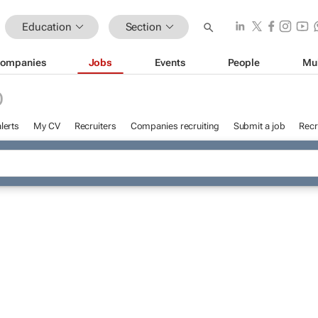
Education
Section
ompanies
Jobs
Events
People
Mu
D
lerts
My CV
Recruiters
Companies recruiting
Submit a job
Recr