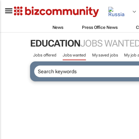
News
Press Office News
C
EDUCATION
JOBS WANTE
Jobs offered
Jobs wanted
My saved jobs
My job a