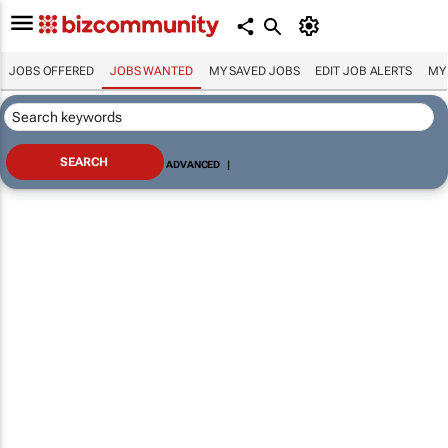
JOBS OFFERED
JOBS WANTED
MY SAVED JOBS
EDIT JOB ALERTS
MY
ADVANCED
|