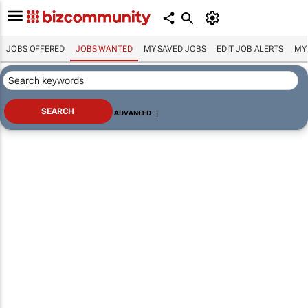
JOBS OFFERED
JOBS WANTED
MY SAVED JOBS
EDIT JOB ALERTS
MY
ADVANCED
|