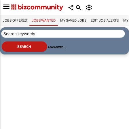
JOBS OFFERED
JOBS WANTED
MY SAVED JOBS
EDIT JOB ALERTS
MY
ADVANCED
|