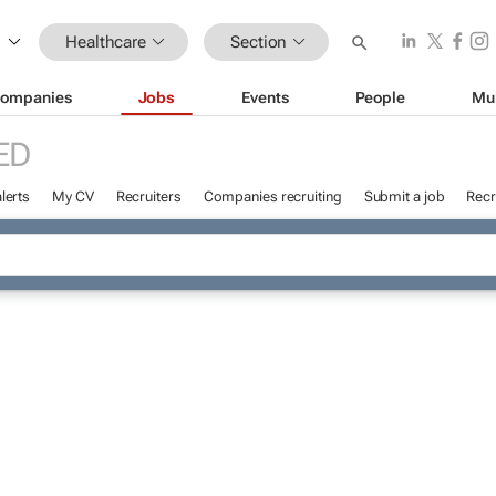
Healthcare
Section
ompanies
Jobs
Events
People
Mu
ED
lerts
My CV
Recruiters
Companies recruiting
Submit a job
Recr