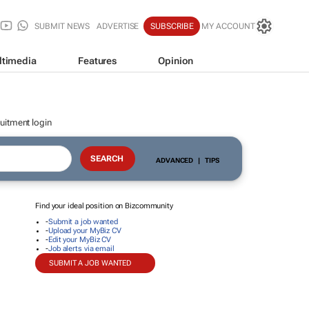
SUBMIT NEWS
ADVERTISE
SUBSCRIBE
MY ACCOUNT
ltimedia
Features
Opinion
uitment login
ADVANCED
|
TIPS
Find your ideal position on Bizcommunity
-
Submit a job wanted
-
Upload your MyBiz CV
-
Edit your MyBiz CV
-
Job alerts via email
SUBMIT A JOB WANTED