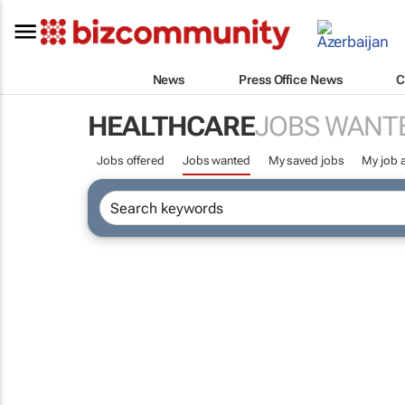
News
Press Office News
C
HEALTHCARE
JOBS WANT
Jobs offered
Jobs wanted
My saved jobs
My job a