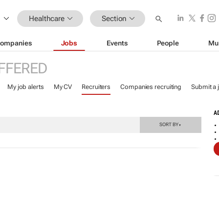
Healthcare
Section
ompanies
Jobs
Events
People
Mu
FFERED
My job alerts
My CV
Recruiters
Companies recruiting
Submit a 
A
SORT BY
▼