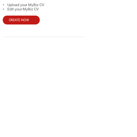
-
Upload your MyBiz CV
-
Edit your MyBiz CV
CREATE NOW