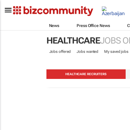
News
Press Office News
C
HEALTHCARE
JOBS O
Jobs offered
Jobs wanted
My saved jobs
HEALTHCARE RECRUITERS