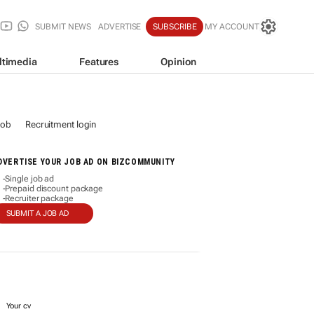
SUBMIT NEWS
ADVERTISE
SUBSCRIBE
MY ACCOUNT
ltimedia
Features
Opinion
job
Recruitment login
DVERTISE YOUR JOB AD ON BIZCOMMUNITY
Single job ad
-
Prepaid discount package
-
Recruiter package
-
SUBMIT A JOB AD
Your cv