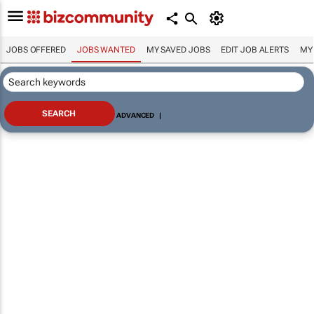
JOBS OFFERED
JOBS WANTED
MY SAVED JOBS
EDIT JOB ALERTS
MY
ADVANCED
|