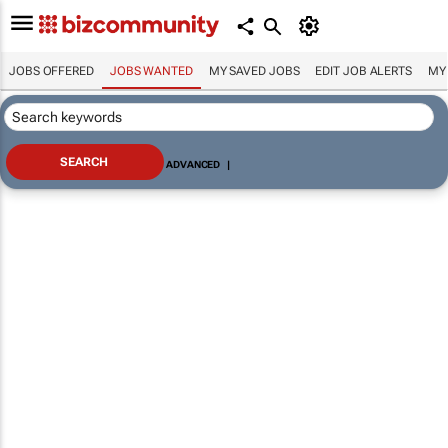
JOBS OFFERED
JOBS WANTED
MY SAVED JOBS
EDIT JOB ALERTS
MY
ADVANCED
|