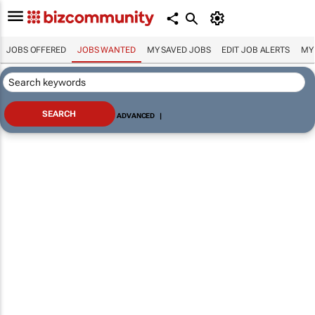
JOBS OFFERED
JOBS WANTED
MY SAVED JOBS
EDIT JOB ALERTS
MY
ADVANCED
|