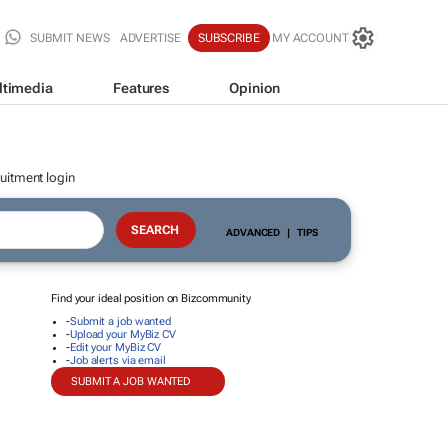
SUBMIT NEWS
ADVERTISE
SUBSCRIBE
MY ACCOUNT
ltimedia
Features
Opinion
uitment login
ADVANCED
|
TIPS
Find your ideal position on Bizcommunity
-
Submit a job wanted
-
Upload your MyBiz CV
-
Edit your MyBiz CV
-
Job alerts via email
SUBMIT A JOB WANTED