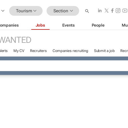
Tourism
Section
ompanies
Jobs
Events
People
Mu
 WANTED
lerts
My CV
Recruiters
Companies recruiting
Submit a job
Recr