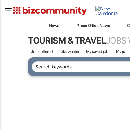
News
Press Office News
C
TOURISM & TRAVEL
JOBS
Jobs offered
Jobs wanted
My saved jobs
My job a