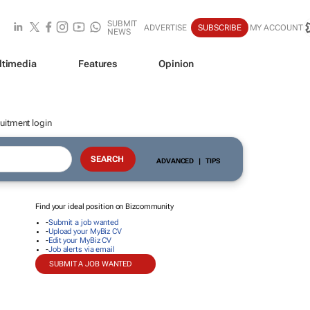
SUBMIT
ADVERTISE
SUBSCRIBE
MY ACCOUNT
NEWS
ltimedia
Features
Opinion
uitment login
ADVANCED
|
TIPS
Find your ideal position on Bizcommunity
-
Submit a job wanted
-
Upload your MyBiz CV
-
Edit your MyBiz CV
-
Job alerts via email
SUBMIT A JOB WANTED