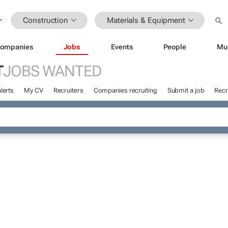
Construction
Materials & Equipment
ompanies
Jobs
Events
People
Mu
T
JOBS WANTED
lerts
My CV
Recruiters
Companies recruiting
Submit a job
Recr