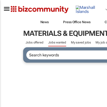
News
Press Office News
C
MATERIALS & EQUIPMEN
Jobs offered
Jobs wanted
My saved jobs
My job a