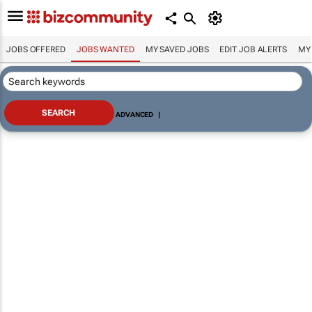
JOBS OFFERED
JOBS WANTED
MY SAVED JOBS
EDIT JOB ALERTS
MY
ADVANCED
|