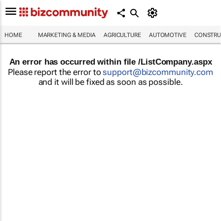
HOME
MARKETING & MEDIA
AGRICULTURE
AUTOMOTIVE
CONSTRU
An error has occurred within file /ListCompany.aspx
Please report the error to
support@bizcommunity.com
and it will be fixed as soon as possible.