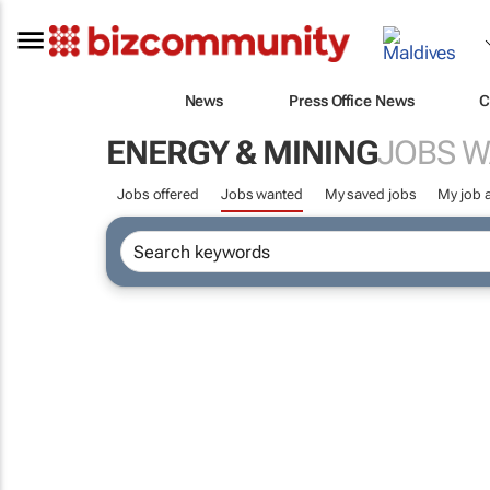
News
Press Office News
C
ENERGY & MINING
JOBS 
Jobs offered
Jobs wanted
My saved jobs
My job a