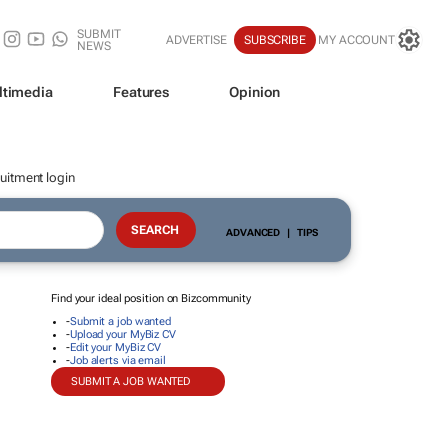
SUBMIT
ADVERTISE
SUBSCRIBE
MY ACCOUNT
NEWS
ltimedia
Features
Opinion
uitment login
ADVANCED
|
TIPS
Find your ideal position on Bizcommunity
-
Submit a job wanted
-
Upload your MyBiz CV
-
Edit your MyBiz CV
-
Job alerts via email
SUBMIT A JOB WANTED