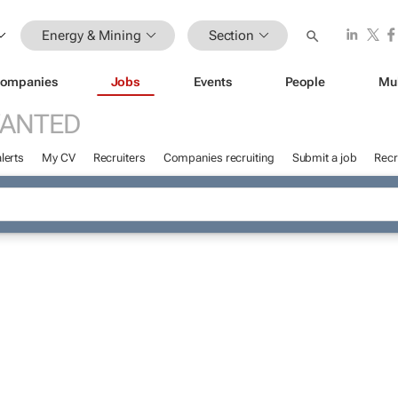
Energy & Mining
Section
ompanies
Jobs
Events
People
Mu
WANTED
lerts
My CV
Recruiters
Companies recruiting
Submit a job
Recr