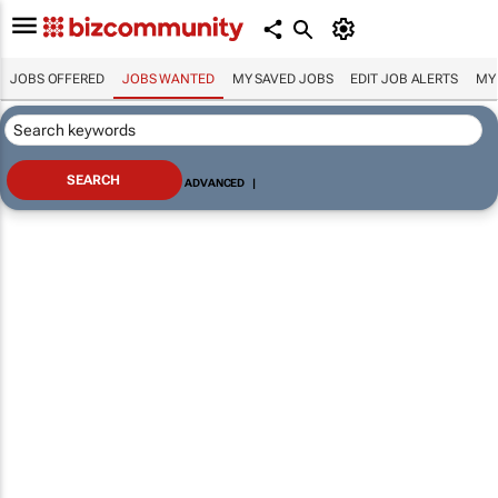
JOBS OFFERED
JOBS WANTED
MY SAVED JOBS
EDIT JOB ALERTS
MY
ADVANCED
|