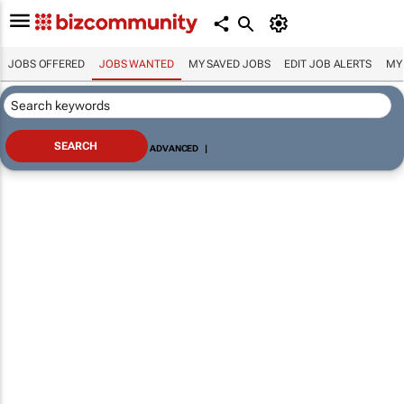
JOBS OFFERED
JOBS WANTED
MY SAVED JOBS
EDIT JOB ALERTS
MY
ADVANCED
|