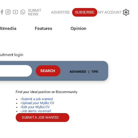
SUBMIT
ADVERTISE
SUBSCRIBE
MY ACCOUNT
NEWS
ltimedia
Features
Opinion
uitment login
ADVANCED
|
TIPS
Find your ideal position on Bizcommunity
-
Submit a job wanted
-
Upload your MyBiz CV
-
Edit your MyBiz CV
-
Job alerts via email
SUBMIT A JOB WANTED