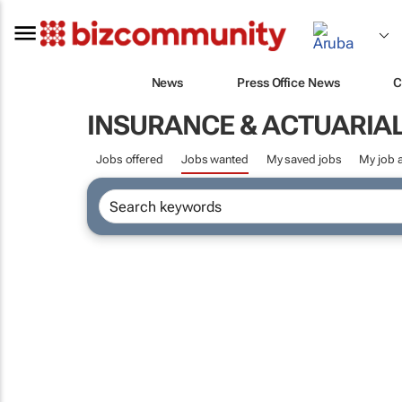
News
Press Office News
C
INSURANCE & ACTUARIA
Jobs offered
Jobs wanted
My saved jobs
My job a