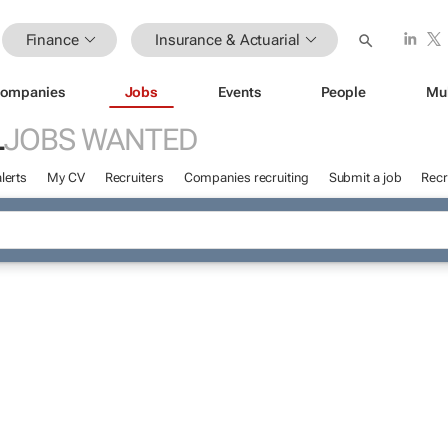
Finance
Insurance & Actuarial
ompanies
Jobs
Events
People
Mu
L
JOBS WANTED
lerts
My CV
Recruiters
Companies recruiting
Submit a job
Recr