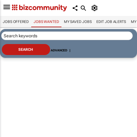
JOBS OFFERED
JOBS WANTED
MY SAVED JOBS
EDIT JOB ALERTS
MY
ADVANCED
|