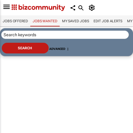
JOBS OFFERED
JOBS WANTED
MY SAVED JOBS
EDIT JOB ALERTS
MY
ADVANCED
|