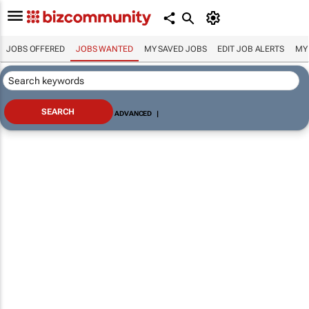
JOBS OFFERED
JOBS WANTED
MY SAVED JOBS
EDIT JOB ALERTS
MY
ADVANCED
|