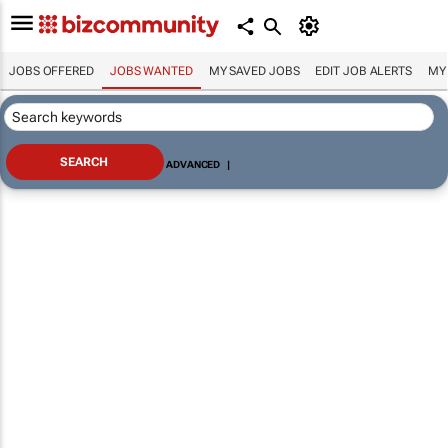
JOBS OFFERED
JOBS WANTED
MY SAVED JOBS
EDIT JOB ALERTS
MY
ADVANCED
|