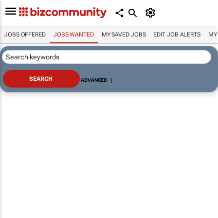
JOBS OFFERED
JOBS WANTED
MY SAVED JOBS
EDIT JOB ALERTS
MY
ADVANCED
|