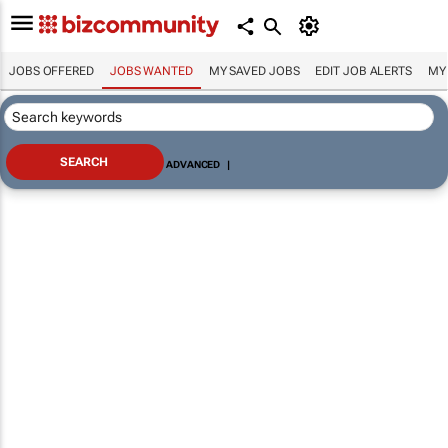
JOBS OFFERED
JOBS WANTED
MY SAVED JOBS
EDIT JOB ALERTS
MY
ADVANCED
|