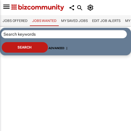
JOBS OFFERED
JOBS WANTED
MY SAVED JOBS
EDIT JOB ALERTS
MY
ADVANCED
|