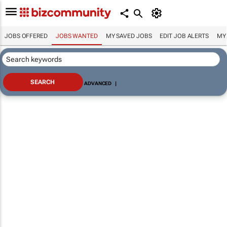
JOBS OFFERED
JOBS WANTED
MY SAVED JOBS
EDIT JOB ALERTS
MY
ADVANCED
|