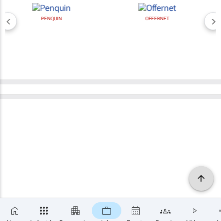
PENQUIN
OFFERNET