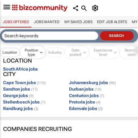
JOBS OFFERED
JOBS WANTED
MY SAVED JOBS
EDIT JOB ALERTS
MY
Position
Date
Experience
Remot
Location
Industry
type
posted
level
work
LOCATION
South Africa jobs
CITY
Cape Town jobs
Johannesburg jobs
(115)
(96)
Sandton jobs
Durban jobs
(17)
(10)
George jobs
Centurion jobs
(9)
(7)
Stellenbosch jobs
Pretoria jobs
(7)
(4)
Randburg jobs
Edenvale jobs
(3)
(3)
COMPANIES RECRUITING