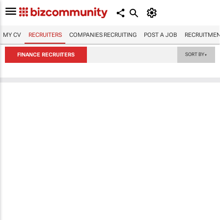
MY CV
RECRUITERS
COMPANIES RECRUITING
POST A JOB
RECRUITMEN
FINANCE RECRUITERS
SORT BY
▼