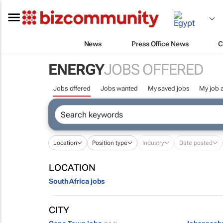
News
Press Office News
C
ENERGY
JOBS OFFERED
Jobs offered
Jobs wanted
My saved jobs
My job a
Location
Position type
Industry
Date posted
LOCATION
South Africa jobs
CITY