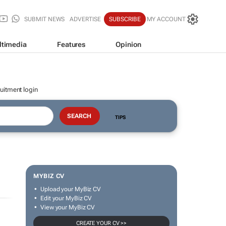
SUBMIT NEWS
ADVERTISE
SUBSCRIBE
MY ACCOUNT
ltimedia
Features
Opinion
uitment login
TIPS
MYBIZ CV
Upload your MyBiz CV
Edit your MyBiz CV
View your MyBiz CV
CREATE YOUR CV >>