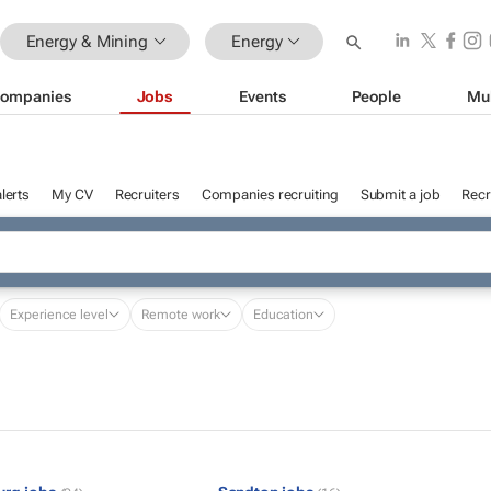
Energy & Mining
Energy
ompanies
Jobs
Events
People
Mu
lerts
My CV
Recruiters
Companies recruiting
Submit a job
Recr
Experience level
Remote work
Education