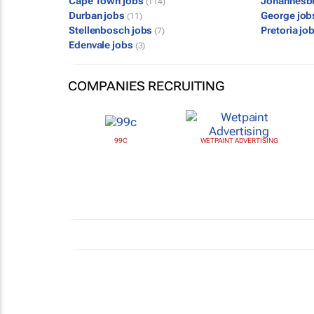
Cape Town jobs
Johannesb
(114)
Durban jobs
George jo
(11)
Stellenbosch jobs
Pretoria jo
(7)
Edenvale jobs
(3)
COMPANIES RECRUITING
99C
WETPAINT ADVERTISING