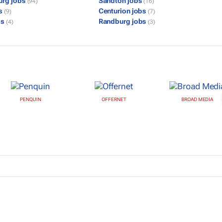
urg jobs
Sandton jobs
(94)
(16)
bs
Centurion jobs
(9)
(7)
bs
Randburg jobs
(4)
(3)
PENQUIN
OFFERNET
BROAD MEDIA