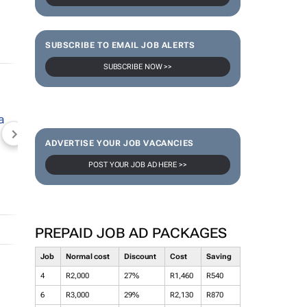
SUBSCRIBE TO EMAIL JOB ALERTS
SUBSCRIBE NOW >>
NEWZROOM AFRIKA
TOPCO MEDIA
JOCKEY S
ADVERTISE YOUR JOB VACANCIES
POST YOUR JOB AD HERE >>
PREPAID JOB AD PACKAGES
Job
Normal cost
Discount
Cost
Saving
4
R2,000
27%
R1,460
R540
6
R3,000
29%
R2,130
R870