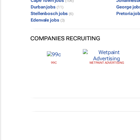
Cape Town jobs
Johannesb
(106)
Durban jobs
George jo
(11)
Stellenbosch jobs
Pretoria jo
(6)
Edenvale jobs
(3)
COMPANIES RECRUITING
99C
WETPAINT ADVERTISING