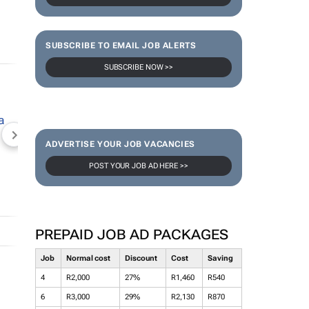
SUBSCRIBE TO EMAIL JOB ALERTS
SUBSCRIBE NOW >>
NEWZROOM AFRIKA
TOPCO MEDIA
JOCKEY S
ADVERTISE YOUR JOB VACANCIES
POST YOUR JOB AD HERE >>
PREPAID JOB AD PACKAGES
Job
Normal cost
Discount
Cost
Saving
4
R2,000
27%
R1,460
R540
6
R3,000
29%
R2,130
R870