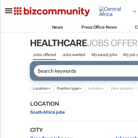
News
Press Office News
C
HEALTHCARE
JOBS OFFER
Jobs offered
Jobs wanted
My saved jobs
My job a
Location
Position type
Industry
Date posted
LOCATION
South Africa jobs
CITY