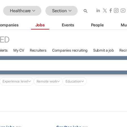
Healthcare
Section
ompanies
Jobs
Events
People
Mu
ED
lerts
My CV
Recruiters
Companies recruiting
Submit a job
Recr
Experience level
Remote work
Education