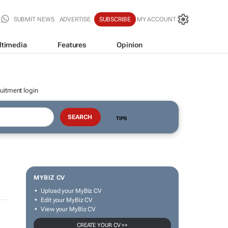
SUBMIT NEWS
ADVERTISE
SUBSCRIBE
MY ACCOUNT
ltimedia
Features
Opinion
uitment login
TIPS
MYBIZ CV
Upload your MyBiz CV
Edit your MyBiz CV
View your MyBiz CV
CREATE YOUR CV >>