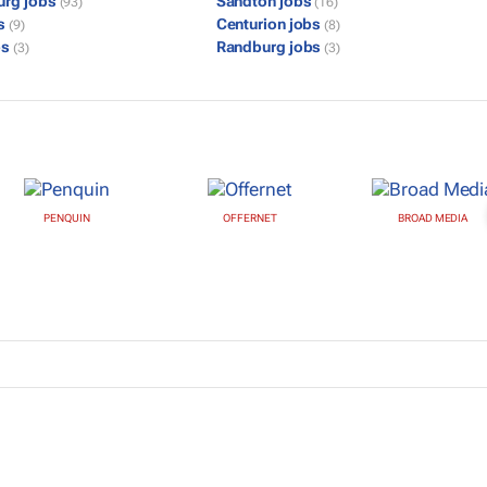
urg jobs
Sandton jobs
(93)
(16)
bs
Centurion jobs
(9)
(8)
bs
Randburg jobs
(3)
(3)
PENQUIN
OFFERNET
BROAD MEDIA