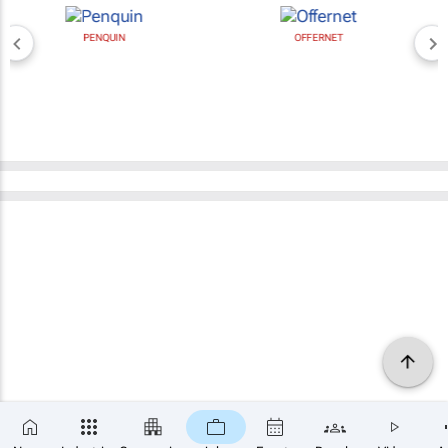
PENQUIN
OFFERNET