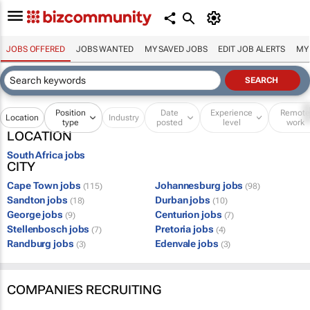
JOBS OFFERED
JOBS WANTED
MY SAVED JOBS
EDIT JOB ALERTS
MY
Position
Date
Experience
Remot
Location
Industry
type
posted
level
work
LOCATION
South Africa jobs
CITY
Cape Town jobs
Johannesburg jobs
(115)
(98)
Sandton jobs
Durban jobs
(18)
(10)
George jobs
Centurion jobs
(9)
(7)
Stellenbosch jobs
Pretoria jobs
(7)
(4)
Randburg jobs
Edenvale jobs
(3)
(3)
COMPANIES RECRUITING