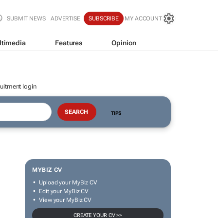
SUBMIT NEWS
ADVERTISE
SUBSCRIBE
MY ACCOUNT
ltimedia
Features
Opinion
uitment login
TIPS
MYBIZ CV
Upload your MyBiz CV
Edit your MyBiz CV
View your MyBiz CV
CREATE YOUR CV >>