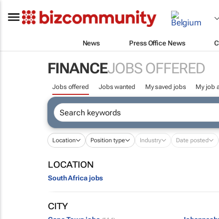
News
Press Office News
C
FINANCE
JOBS OFFERED
Jobs offered
Jobs wanted
My saved jobs
My job a
Location
Position type
Industry
Date posted
LOCATION
South Africa jobs
CITY