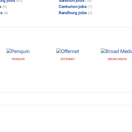
urg jobs
Sandton jobs
(93)
(16)
bs
Centurion jobs
(9)
(7)
bs
Randburg jobs
(4)
(3)
PENQUIN
OFFERNET
BROAD MEDIA