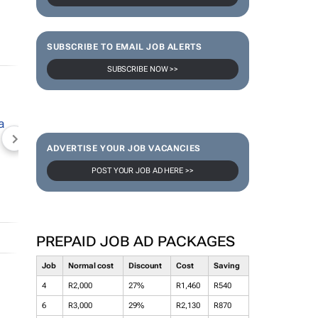
SUBSCRIBE TO EMAIL JOB ALERTS
SUBSCRIBE NOW >>
NEWZROOM AFRIKA
TOPCO MEDIA
JOCKEY S
ADVERTISE YOUR JOB VACANCIES
POST YOUR JOB AD HERE >>
PREPAID JOB AD PACKAGES
Job
Normal cost
Discount
Cost
Saving
4
R2,000
27%
R1,460
R540
6
R3,000
29%
R2,130
R870