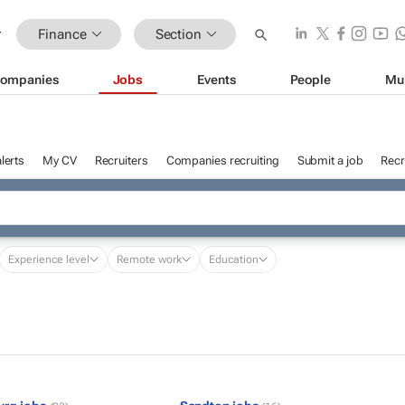
Finance
Section
ompanies
Jobs
Events
People
Mu
lerts
My CV
Recruiters
Companies recruiting
Submit a job
Recr
Experience level
Remote work
Education