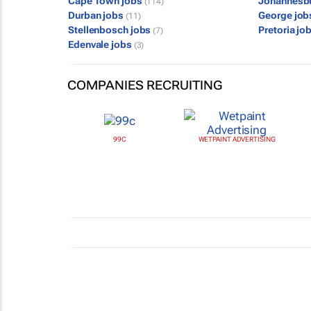
Cape Town jobs
Johannesb
(114)
Durban jobs
George jo
(11)
Stellenbosch jobs
Pretoria jo
(7)
Edenvale jobs
(3)
COMPANIES RECRUITING
99C
WETPAINT ADVERTISING