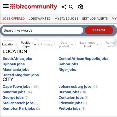
JOBS OFFERED
JOBS WANTED
MY SAVED JOBS
EDIT JOB ALERTS
MY
Position
Date
Experience
Remot
Location
Industry
type
posted
level
work
LOCATION
South Africa jobs
Central African Republic jobs
Djibouti jobs
Gabon jobs
Mauritania jobs
Niger jobs
United Kingdom jobs
CITY
Cape Town jobs
Johannesburg jobs
(105)
(94)
Sandton jobs
Durban jobs
(16)
(10)
George jobs
Centurion jobs
(9)
(8)
Stellenbosch jobs
Edenvale jobs
(6)
(3)
Kempton Park jobs
Pretoria jobs
(3)
(3)