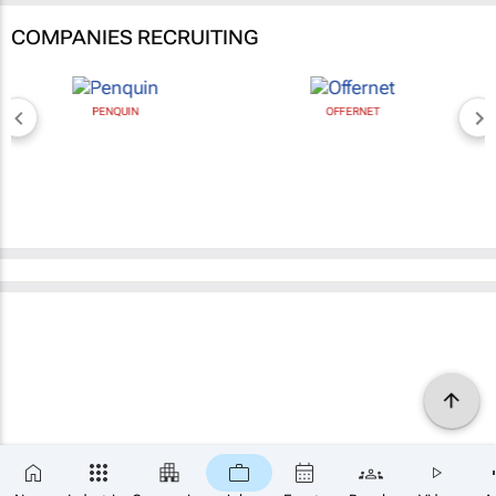
COMPANIES RECRUITING
PENQUIN
OFFERNET