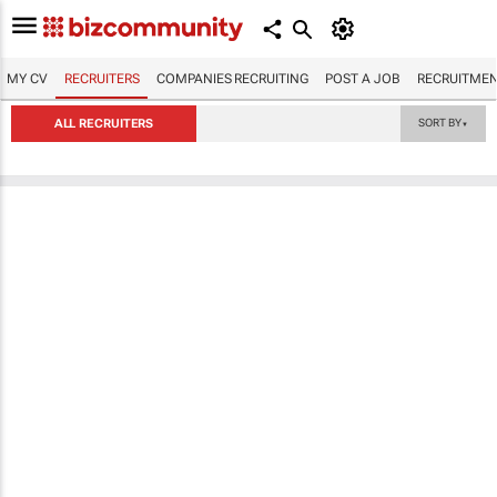
MY CV
RECRUITERS
COMPANIES RECRUITING
POST A JOB
RECRUITMEN
ALL RECRUITERS
SORT BY
▼