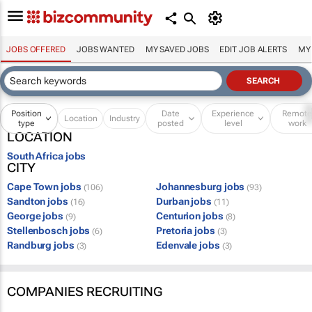
JOBS OFFERED
JOBS WANTED
MY SAVED JOBS
EDIT JOB ALERTS
MY
Position
Date
Experience
Remot
Location
Industry
type
posted
level
work
LOCATION
South Africa jobs
CITY
Cape Town jobs
Johannesburg jobs
(106)
(93)
Sandton jobs
Durban jobs
(16)
(11)
George jobs
Centurion jobs
(9)
(8)
Stellenbosch jobs
Pretoria jobs
(6)
(3)
Randburg jobs
Edenvale jobs
(3)
(3)
COMPANIES RECRUITING