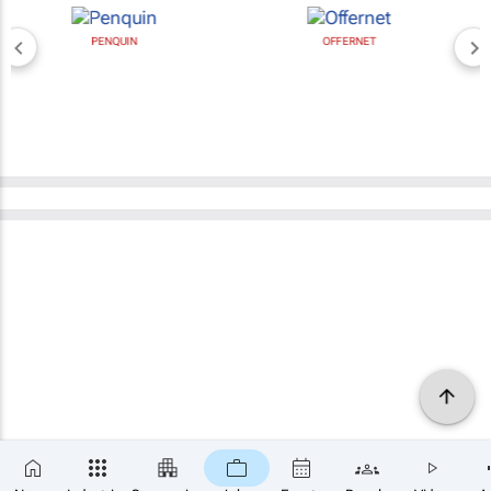
PENQUIN
OFFERNET