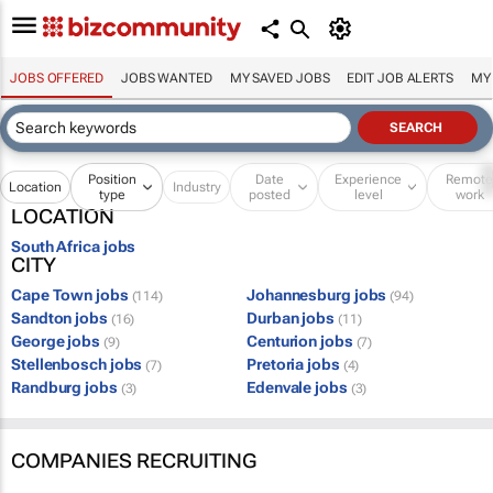
JOBS OFFERED
JOBS WANTED
MY SAVED JOBS
EDIT JOB ALERTS
MY
Position
Date
Experience
Remot
Location
Industry
type
posted
level
work
LOCATION
South Africa jobs
CITY
Cape Town jobs
Johannesburg jobs
(114)
(94)
Sandton jobs
Durban jobs
(16)
(11)
George jobs
Centurion jobs
(9)
(7)
Stellenbosch jobs
Pretoria jobs
(7)
(4)
Randburg jobs
Edenvale jobs
(3)
(3)
COMPANIES RECRUITING