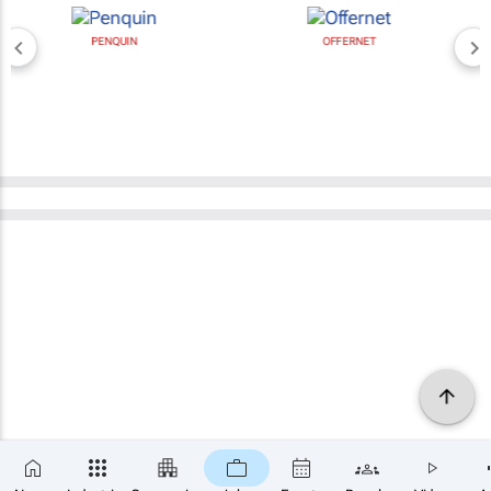
PENQUIN
OFFERNET